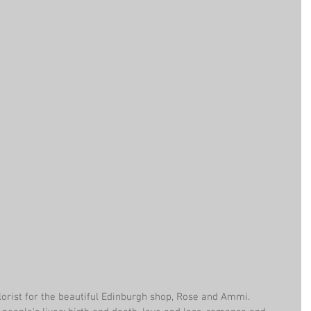
lorist for the beautiful Edinburgh shop, Rose and Ammi. 