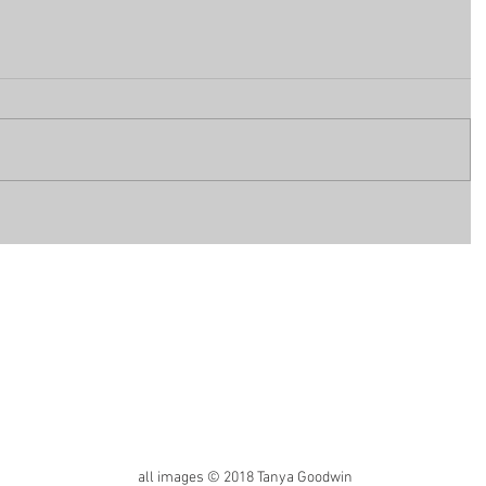
all images © 2018 Tanya Goodwin