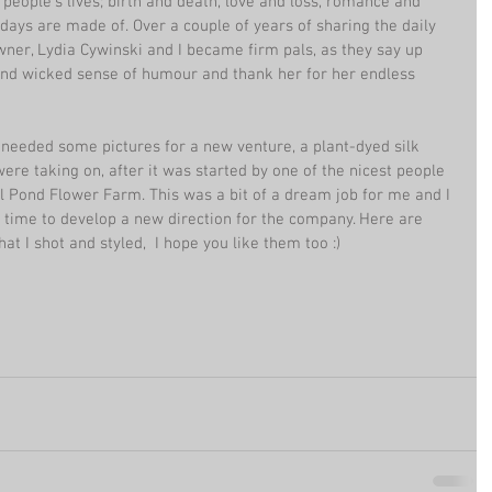
 people's lives; birth and death, love and loss, romance and 
 days are made of. Over a couple of years of sharing the daily 
wner, Lydia Cywinski and I became firm pals, as they say up 
and wicked sense of humour and thank her for her endless 
 needed some pictures for a new venture, a plant-dyed silk 
e taking on, after it was started by one of the nicest people 
ill Pond Flower Farm. This was a bit of a dream job for me and I 
 time to develop a new direction for the company. Here are 
t I shot and styled,  I hope you like them too :)