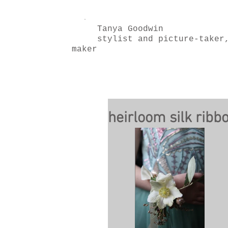
Tanya Goodwin
stylist and picture-taker
maker
heirloom silk ribb