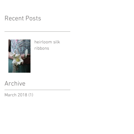
Recent Posts
heirloom silk
ribbons
Archive
March 2018
(1)
1 post