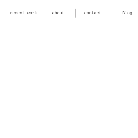
recent work
about
contact
Blog