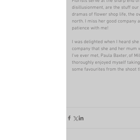
Florists serve at the sharp end of
disillusionment, are the stuff our
dramas of flower shop life, the o
north. I miss her good company 
patience with me!
I was delighted when I heard she
company that she and her mum wer
I've ever met, Paula Baxter, of M
thoroughly enjoyed myself taking
some favourites from the shoot tha