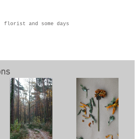
, florist and some days
ons