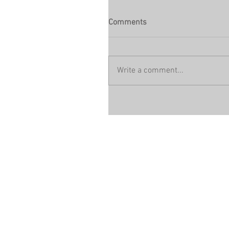
Comments
Write a comment...