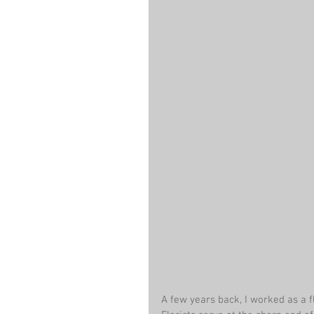
A few years back, I worked as a f